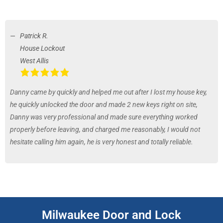
Patrick R.
House Lockout
West Allis
Danny came by quickly and helped me out after I lost my house key,
he quickly unlocked the door and made 2 new keys right on site,
Danny was very professional and made sure everything worked
properly before leaving, and charged me reasonably, I would not
hesitate calling him again, he is very honest and totally reliable.
Milwaukee Door and Lock