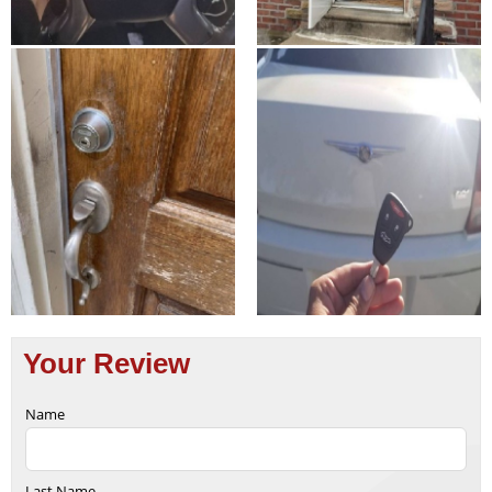
Your Review
Name
Last Name