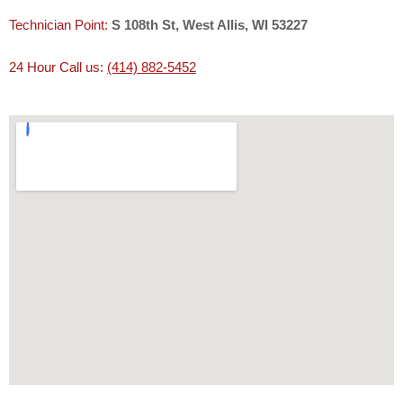
Technician Point:
S 108th St, West Allis, WI 53227
24 Hour Call us:
(414) 882-5452