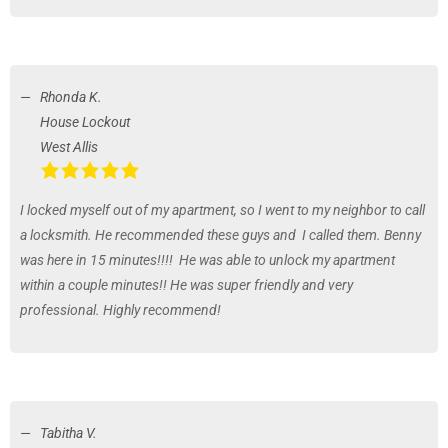
Rhonda K.
House Lockout
West Allis
I locked myself out of my apartment, so I went to my neighbor to call
a locksmith. He recommended these guys and I called them. Benny
was here in 15 minutes!!!! He was able to unlock my apartment
within a couple minutes!! He was super friendly and very
professional. Highly recommend!
Tabitha V.