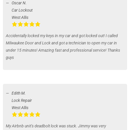
Oscar N.
Car Lockout
West Allis
Accidentally locked my keys in my car and got locked out! I called
Milwaukee Door and Lock and got a technician to open my car in
under 15 minutes! Amazing fast and professional service! Thanks
guys
Edith M.
Lock Repair
West Allis
My Airbnb unit’s deadbolt lock was stuck. Jimmy was very