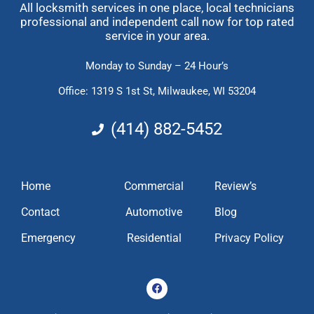
All locksmith services in one place, local technicians
professional and independent call now for top rated
service in your area.
Monday to Sunday – 24 Hour’s
Office: 1319 S 1st St,
Milwaukee, WI 53204
(414) 882-5452
Home
Commercial
Review’s
Contact
Automotive
Blog
Emergency
Residential
Privacy Policy