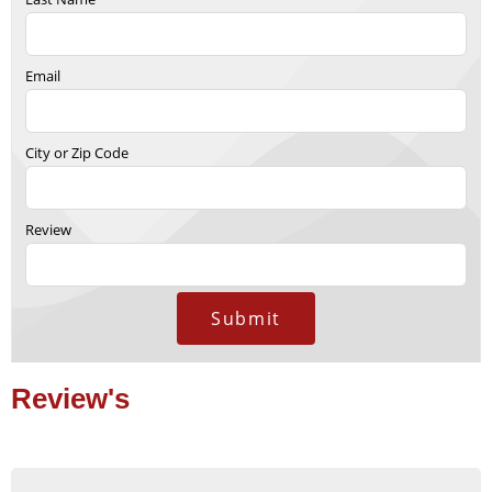
Email
City or Zip Code
Review
Submit
Review's