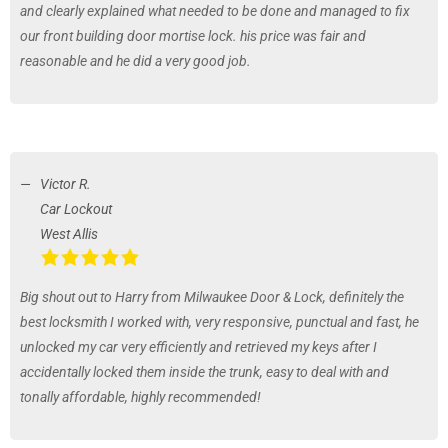
and clearly explained what needed to be done and managed to fix
our front building door mortise lock. his price was fair and
reasonable and he did a very good job.
Victor R.
Car Lockout
West Allis
Big shout out to Harry from Milwaukee Door & Lock, definitely the
best locksmith I worked with, very responsive, punctual and fast, he
unlocked my car very efficiently and retrieved my keys after I
accidentally locked them inside the trunk, easy to deal with and
tonally affordable, highly recommended!