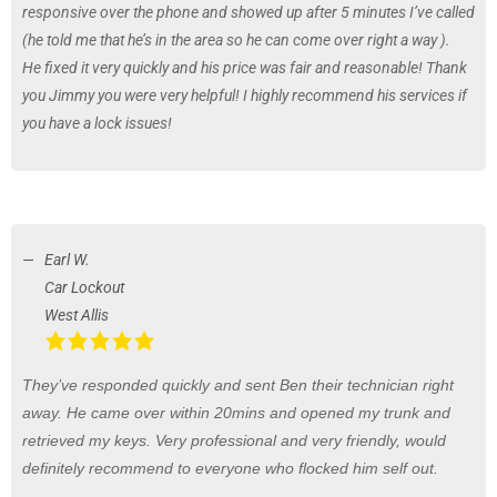
responsive over the phone and showed up after 5 minutes I’ve called
(he told me that he’s in the area so he can come over right a way ).
He fixed it very quickly and his price was fair and reasonable! Thank
you Jimmy you were very helpful! I highly recommend his services if
you have a lock issues!
Earl W.
Car Lockout
West Allis
They’ve responded quickly and sent Ben their technician right
away. He came over within 20mins and opened my trunk and
retrieved my keys. Very professional and very friendly, would
definitely recommend to everyone who flocked him self out.