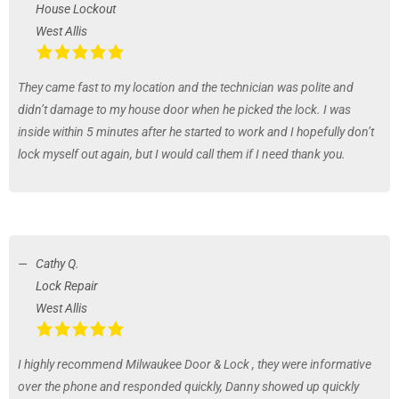
House Lockout
West Allis
They came fast to my location and the technician was polite and
didn’t damage to my house door when he picked the lock. I was
inside within 5 minutes after he started to work and I hopefully don’t
lock myself out again, but I would call them if I need thank you.
Cathy Q.
Lock Repair
West Allis
I highly recommend Milwaukee Door & Lock , they were informative
over the phone and responded quickly, Danny showed up quickly