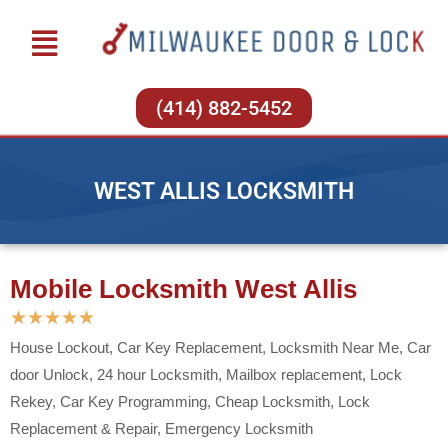
(414) 882-5452
WEST ALLIS LOCKSMITH
Mobile Locksmith West Allis
★
★
★
★
★
House Lockout, Car Key Replacement, Locksmith Near Me, Car
door Unlock, 24 hour Locksmith, Mailbox replacement, Lock
Rekey, Car Key Programming, Cheap Locksmith, Lock
Replacement & Repair, Emergency Locksmith