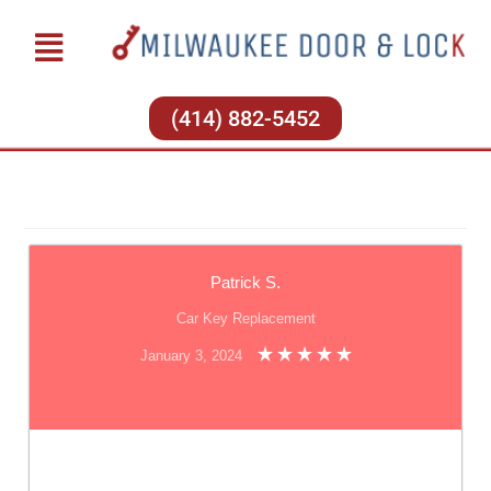
(414) 882-5452
Patrick S.
Car Key Replacement
January 3, 2024