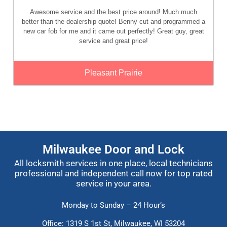
Awesome service and the best price around! Much much
better than the dealership quote! Benny cut and programmed a
new car fob for me and it came out perfectly! Great guy, great
service and great price!
Pleasant Prairie
Milwaukee Door and Lock
All locksmith services in one place, local technicians
professional and independent call now for top rated
service in your area.
Monday to Sunday – 24 Hour’s
Office: 1319 S 1st St,
Milwaukee, WI 53204