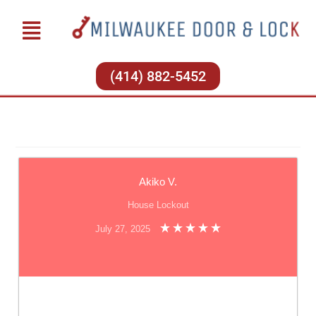
(414) 882-5452
Akiko V.
House Lockout
July 27, 2025