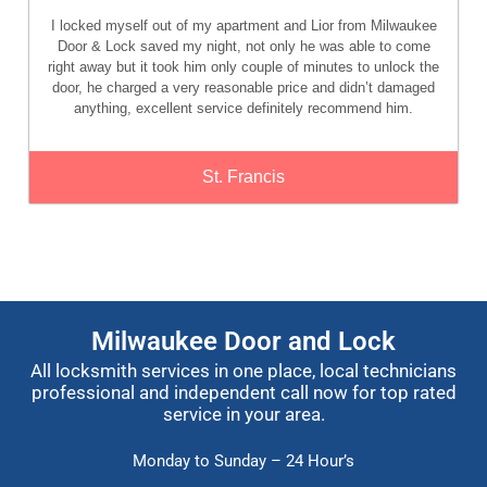
I locked myself out of my apartment and Lior from Milwaukee
Door & Lock saved my night, not only he was able to come
right away but it took him only couple of minutes to unlock the
door, he charged a very reasonable price and didn’t damaged
anything, excellent service definitely recommend him.
St. Francis
Milwaukee Door and Lock
All locksmith services in one place, local technicians
professional and independent call now for top rated
service in your area.
Monday to Sunday – 24 Hour’s