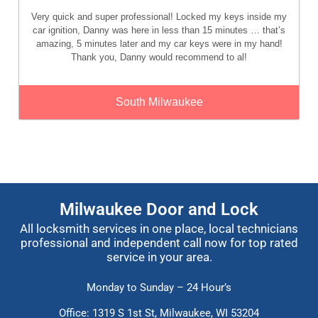
Very quick and super professional! Locked my keys inside my
car ignition, Danny was here in less than 15 minutes … that’s
amazing, 5 minutes later and my car keys were in my hand!
Thank you, Danny would recommend to al!
South Milwaukee
Milwaukee Door and Lock
All locksmith services in one place, local technicians
professional and independent call now for top rated
service in your area.
Monday to Sunday – 24 Hour’s
Office: 1319 S 1st St,
Milwaukee, WI 53204