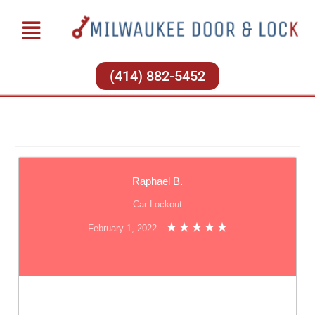
(414) 882-5452
Raphael B.
Car Lockout
February 1, 2022