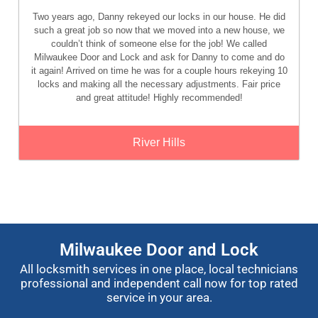
Two years ago, Danny rekeyed our locks in our house. He did
such a great job so now that we moved into a new house, we
couldn’t think of someone else for the job! We called
Milwaukee Door and Lock and ask for Danny to come and do
it again! Arrived on time he was for a couple hours rekeying 10
locks and making all the necessary adjustments. Fair price
and great attitude! Highly recommended!
River Hills
Milwaukee Door and Lock
All locksmith services in one place, local technicians
professional and independent call now for top rated
service in your area.