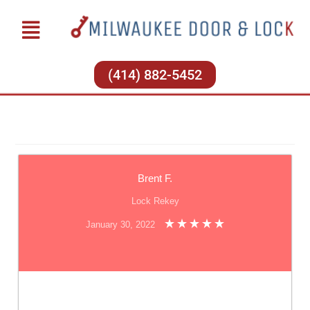
(414) 882-5452
Brent F.
Lock Rekey
January 30, 2022