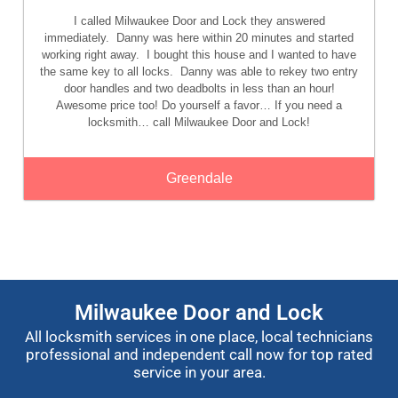
I called Milwaukee Door and Lock they answered
immediately. Danny was here within 20 minutes and started
working right away. I bought this house and I wanted to have
the same key to all locks. Danny was able to rekey two entry
door handles and two deadbolts in less than an hour!
Awesome price too! Do yourself a favor… If you need a
locksmith… call Milwaukee Door and Lock!
Greendale
Milwaukee Door and Lock
All locksmith services in one place, local technicians
professional and independent call now for top rated
service in your area.