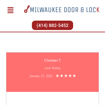
(414) 882-5452
Christian T.
Lock Rekey
January 27, 2022