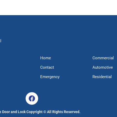
l
Home
Commercial
Contact
Automotive
Emergency
Residential
 Door and Lock Copyright © All Rights Reserved.