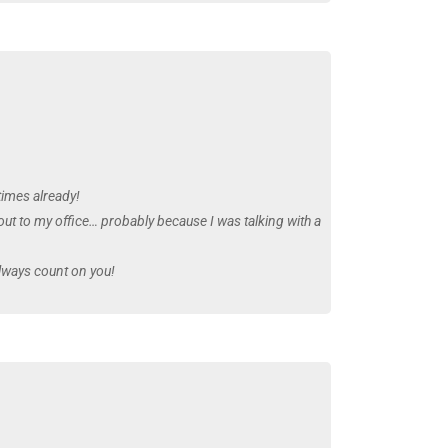
times already!
out to my office… probably because I was talking with a
always count on you!