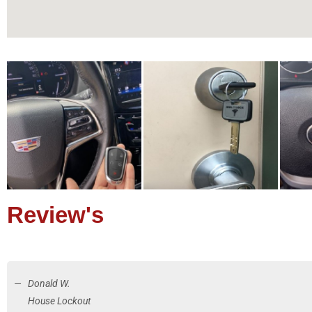
Review's
Donald W.
House Lockout