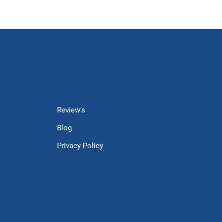
Review’s
Blog
Privacy Policy