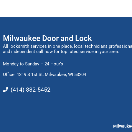
Milwaukee Door and Lock
All locksmith services in one place, local technicians professiona
and independent call now for top rated service in your area.
Monday to Sunday – 24 Hour’s
Office: 1319 S 1st St,
Milwaukee, WI 53204
(414) 882-5452
Milwaukee