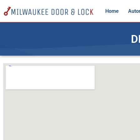
Home
Auto
D