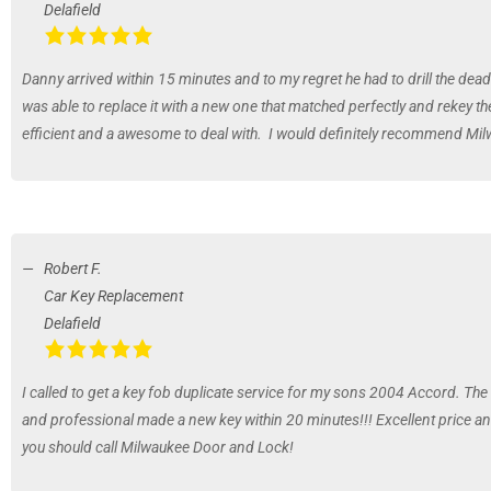
Delafield
Danny arrived within 15 minutes and to my regret he had to drill the dead
was able to replace it with a new one that matched perfectly and rekey 
efficient and a awesome to deal with. I would definitely recommend Mi
Robert F.
Car Key Replacement
Delafield
I called to get a key fob duplicate service for my sons 2004 Accord. Th
and professional made a new key within 20 minutes!!! Excellent price and 
you should call Milwaukee Door and Lock!