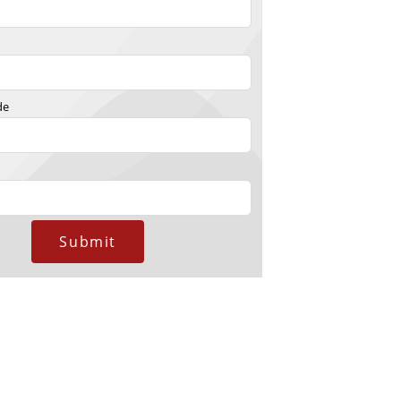
de
Submit