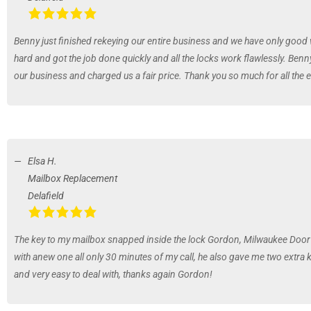
Benny just finished rekeying our entire business and we have only good
hard and got the job done quickly and all the locks work flawlessly. Benn
our business and charged us a fair price. Thank you so much for all the e
Elsa H.
Mailbox Replacement
Delafield
The key to my mailbox snapped inside the lock Gordon, Milwaukee Door 
with anew one all only 30 minutes of my call, he also gave me two extra
and very easy to deal with, thanks again Gordon!