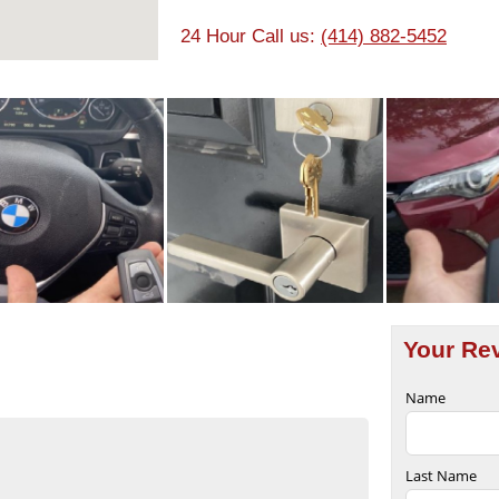
24 Hour Call us:
(414) 882-5452
Your Re
Name
Last Name