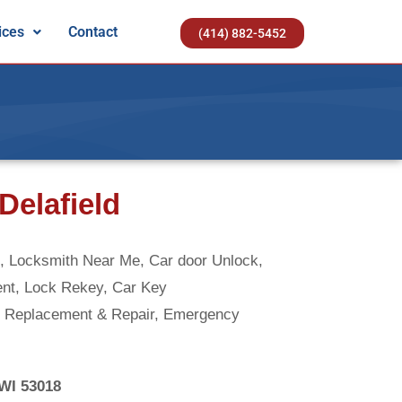
ices
Contact
(414) 882-5452
Delafield
 Locksmith Near Me, Car door Unlock,
ent, Lock Rekey, Car Key
 Replacement & Repair, Emergency
 WI 53018