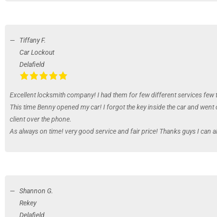
Tiffany F.
Car Lockout
Delafield
Excellent locksmith company! I had them for few different services few 
This time Benny opened my car! I forgot the key inside the car and went 
client over the phone.
As always on time! very good service and fair price! Thanks guys I can 
Shannon G.
Rekey
Delafield