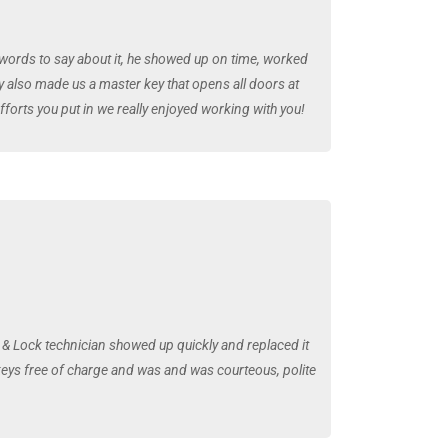
 words to say about it, he showed up on time, worked
y also made us a master key that opens all doors at
fforts you put in we really enjoyed working with you!
& Lock technician showed up quickly and replaced it
 keys free of charge and was and was courteous, polite