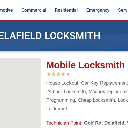
motive
Commercial
Residential
Emergency
Serv
ELAFIELD LOCKSMITH
Mobile Locksmith 
★
★
★
★
★
House Lockout, Car Key Replacement,
24 hour Locksmith, Mailbox replacem
Programming, Cheap Locksmith, Lock
Locksmith
Technician Point:
Golf Rd, Delafield,