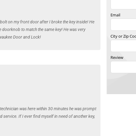
Email
bolt on my front door after I broke the key inside! He
the doorknob to match the same key! He was very
City or Zip Co
lwaukee Door and Lock!
Review
e technician was here within 30 minutes he was prompt
service. If I ever find myself in need of another key,